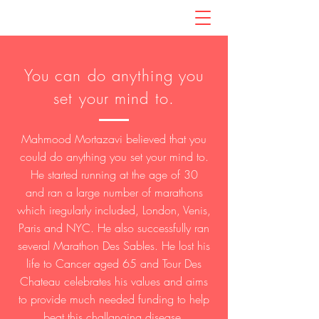
You can do anything you
set your mind to.
Mahmood Mortazavi believed that you
could do anything you set your mind to.
He started running at the age of 30
and ran a large number of marathons
which iregularly included, London, Venis,
Paris and NYC. He also successfully ran
several Marathon Des Sables. He lost his
life to Cancer aged 65 and Tour Des
Chateau celebrates his values and aims
to provide much needed funding to help
beat this challanging disease.